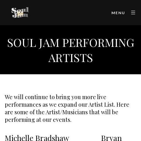
MENU
SOUL JAM PERFORMING
ARTISTS
We will continue to bring you more live
performances as we expand our Artist List. Here
are some of the Artist/Musicians that will be
performing at our events.
Michelle Bradshaw Bryan