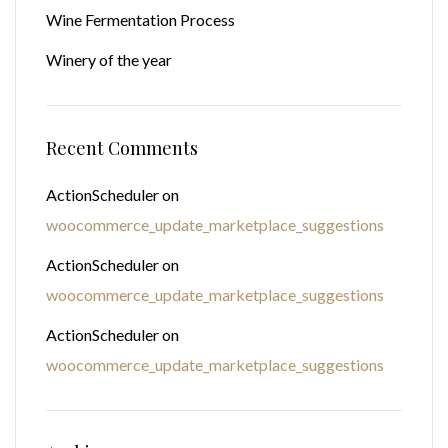
Wine Fermentation Process
Winery of the year
Recent Comments
ActionScheduler
on
woocommerce_update_marketplace_suggestions
ActionScheduler
on
woocommerce_update_marketplace_suggestions
ActionScheduler
on
woocommerce_update_marketplace_suggestions