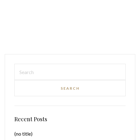
Recent Posts
(no title)