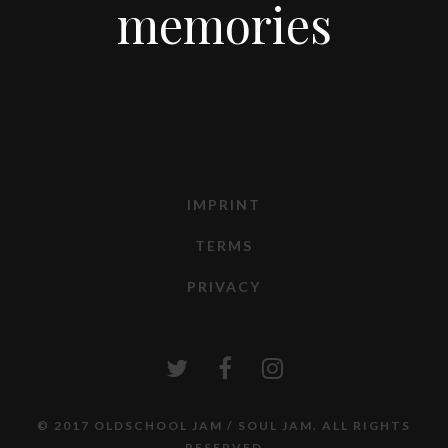
memories
IMPRINT
TERMS
PRIVACY
© 2017 OLDSCHOOL JAM / SOUL JAM. ALL RIGHTS
RESERVED