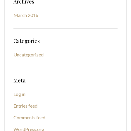
Archives
March 2016
Categories
Uncategorized
Meta
Log in
Entries feed
Comments feed
WordPress.org