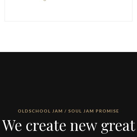
OLDSCHOOL JAM / SOUL JAM PROMISE
We create new great