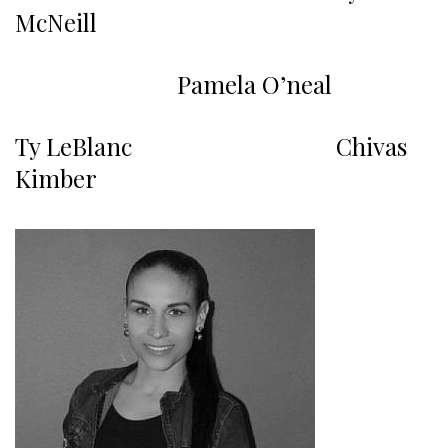
McNeill
Pamela O’neal
Ty LeBlanc Chivas
Kimber