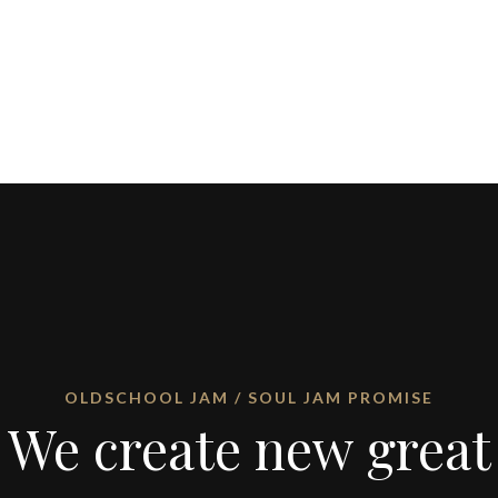
OLDSCHOOL JAM / SOUL JAM PROMISE
We create new great