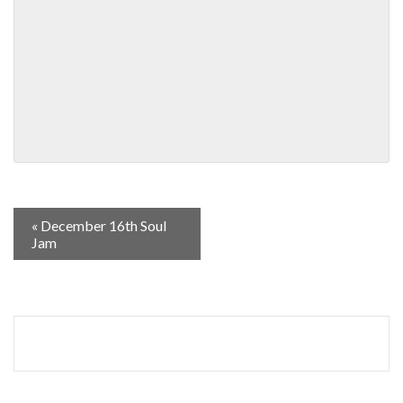
«
December 16th Soul
Jam