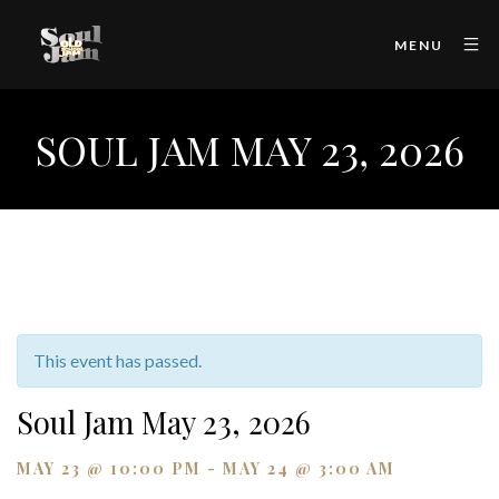
MENU
SOUL JAM MAY 23, 2026
This event has passed.
Soul Jam May 23, 2026
MAY 23 @ 10:00 PM
-
MAY 24 @ 3:00 AM