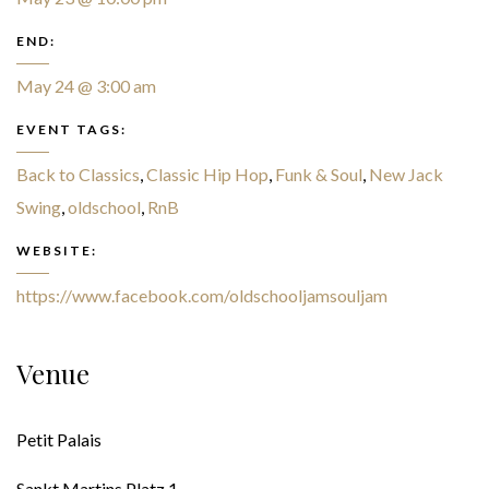
END:
May 24 @ 3:00 am
EVENT TAGS:
Back to Classics
,
Classic Hip Hop
,
Funk & Soul
,
New Jack
Swing
,
oldschool
,
RnB
WEBSITE:
https://www.facebook.com/oldschooljamsouljam
Venue
Petit Palais
Sankt Martins Platz 1