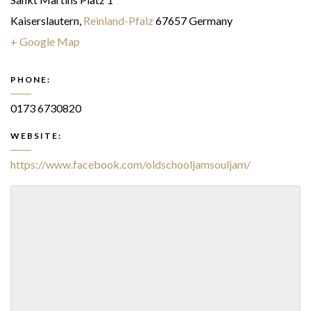
Kaiserslautern
,
Reinland-Pfalz
67657
Germany
+ Google Map
PHONE:
0173 6730820
WEBSITE:
https://www.facebook.com/oldschooljamsouljam/