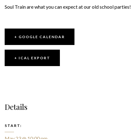
Soul Train are what you can expect at our old school parties!
+ GOOGLE CALENDAR
+ ICAL EXPORT
Details
START:
May 23 @ 10:00 pm