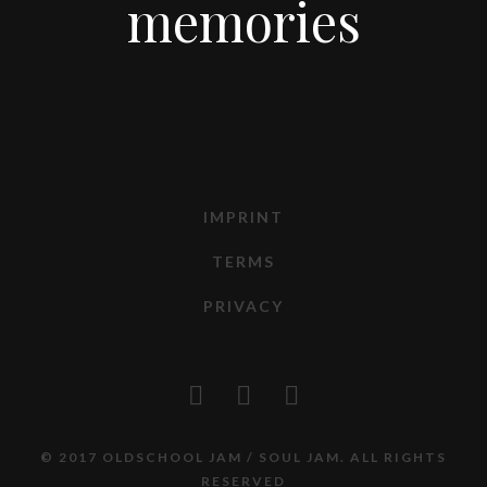
memories
IMPRINT
TERMS
PRIVACY
© 2017 OLDSCHOOL JAM / SOUL JAM. ALL RIGHTS
RESERVED