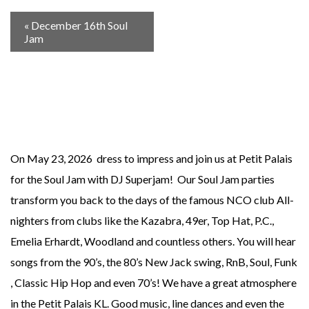
«
December 16th Soul
Jam
On May 23, 2026 dress to impress and join us at Petit Palais
for the Soul Jam with DJ Superjam! Our Soul Jam parties
transform you back to the days of the famous NCO club All-
nighters from clubs like the Kazabra, 49er, Top Hat, P.C.,
Emelia Erhardt, Woodland and countless others. You will hear
songs from the 90’s, the 80’s New Jack swing, RnB, Soul, Funk
, Classic Hip Hop and even 70’s! We have a great atmosphere
in the Petit Palais KL. Good music, line dances and even the